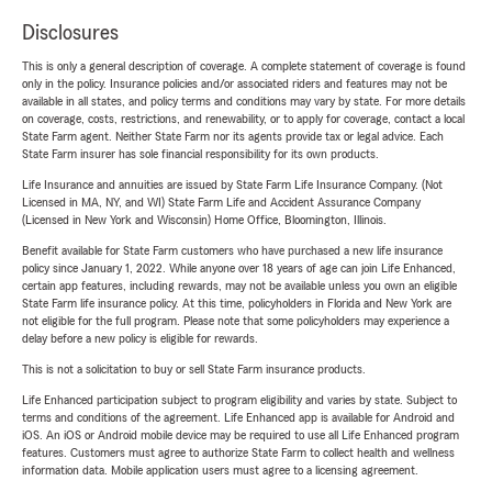
Disclosures
This is only a general description of coverage. A complete statement of coverage is found
only in the policy. Insurance policies and/or associated riders and features may not be
available in all states, and policy terms and conditions may vary by state. For more details
on coverage, costs, restrictions, and renewability, or to apply for coverage, contact a local
State Farm agent. Neither State Farm nor its agents provide tax or legal advice. Each
State Farm insurer has sole financial responsibility for its own products.
Life Insurance and annuities are issued by State Farm Life Insurance Company. (Not
Licensed in MA, NY, and WI) State Farm Life and Accident Assurance Company
(Licensed in New York and Wisconsin) Home Office, Bloomington, Illinois.
Benefit available for State Farm customers who have purchased a new life insurance
policy since January 1, 2022. While anyone over 18 years of age can join Life Enhanced,
certain app features, including rewards, may not be available unless you own an eligible
State Farm life insurance policy. At this time, policyholders in Florida and New York are
not eligible for the full program. Please note that some policyholders may experience a
delay before a new policy is eligible for rewards.
This is not a solicitation to buy or sell State Farm insurance products.
Life Enhanced participation subject to program eligibility and varies by state. Subject to
terms and conditions of the agreement. Life Enhanced app is available for Android and
iOS. An iOS or Android mobile device may be required to use all Life Enhanced program
features. Customers must agree to authorize State Farm to collect health and wellness
information data. Mobile application users must agree to a licensing agreement.