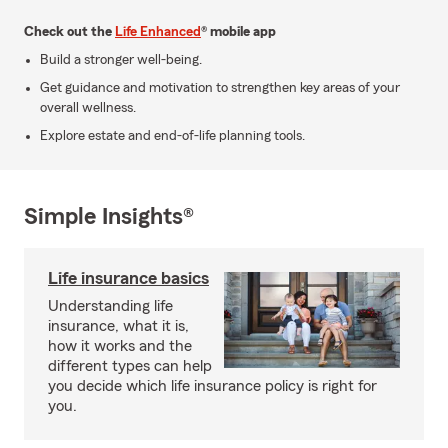
Check out the
Life Enhanced
® mobile app
Build a stronger well-being.
Get guidance and motivation to strengthen key areas of your
overall wellness.
Explore estate and end-of-life planning tools.
Simple Insights®
Life insurance basics
Understanding life
insurance, what it is,
how it works and the
different types can help
you decide which life insurance policy is right for
you.