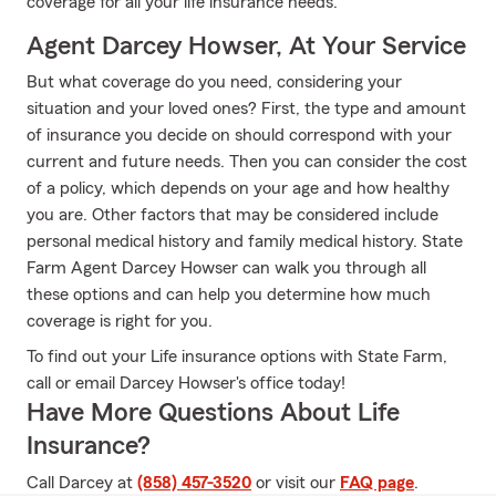
coverage for all your life insurance needs.
Agent Darcey Howser, At Your Service
But what coverage do you need, considering your
situation and your loved ones? First, the type and amount
of insurance you decide on should correspond with your
current and future needs. Then you can consider the cost
of a policy, which depends on your age and how healthy
you are. Other factors that may be considered include
personal medical history and family medical history. State
Farm Agent Darcey Howser can walk you through all
these options and can help you determine how much
coverage is right for you.
To find out your Life insurance options with State Farm,
call or email Darcey Howser's office today!
Have More Questions About Life
Insurance?
Call Darcey at
(858) 457-3520
or visit our
FAQ page
.