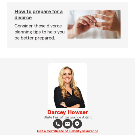
How to prepare for a
divorce
Consider these divorce
planning tips to help you
be better prepared.
Darcey Howser
State Farm® Insurance Agent
Get a Certificate of Liability Insurance