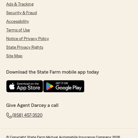
Ads & Tracking
Security & Fraud
Accessibility
Terms of Use
Notice of Privacy Policy
State Privacy Rights
Site Map
Download the State Farm mobile app today
Give Agent Darcey a call
(858) 457-3520
© Copyright State Farm Mutual Automobile Insurance Company 2026.