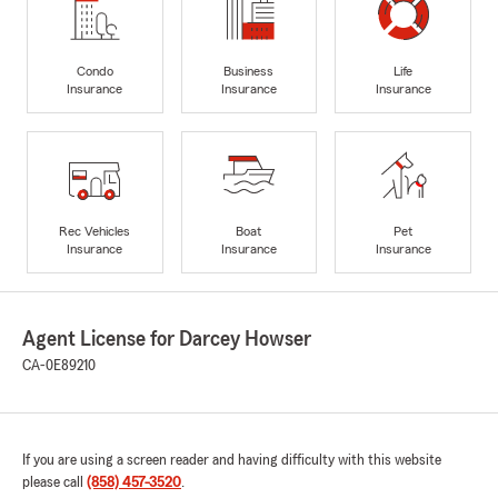
Condo
Business
Life
Insurance
Insurance
Insurance
Rec Vehicles
Boat
Pet
Insurance
Insurance
Insurance
Agent License for Darcey Howser
CA-0E89210
If you are using a screen reader and having difficulty with this website
please call
(858) 457-3520
.