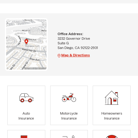
Office Address:
3232 Governor Drive
Suite G
San Diego, CA 92122-2931
Map & Directions
Auto
Motorcycle
Homeowners
Insurance
Insurance
Insurance