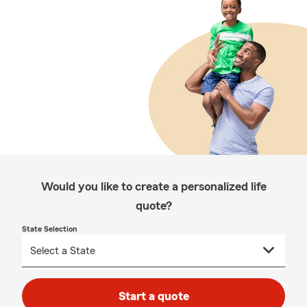
Would you like to create a personalized life
quote?
State Selection
Start a quote