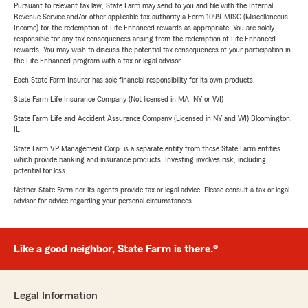
Pursuant to relevant tax law, State Farm may send to you and file with the Internal
Revenue Service and/or other applicable tax authority a Form 1099-MISC (Miscellaneous
Income) for the redemption of Life Enhanced rewards as appropriate. You are solely
responsible for any tax consequences arising from the redemption of Life Enhanced
rewards. You may wish to discuss the potential tax consequences of your participation in
the Life Enhanced program with a tax or legal advisor.
Each State Farm Insurer has sole financial responsibility for its own products.
State Farm Life Insurance Company (Not licensed in MA, NY or WI)
State Farm Life and Accident Assurance Company (Licensed in NY and WI) Bloomington,
IL
State Farm VP Management Corp. is a separate entity from those State Farm entities
which provide banking and insurance products. Investing involves risk, including
potential for loss.
Neither State Farm nor its agents provide tax or legal advice. Please consult a tax or legal
advisor for advice regarding your personal circumstances.
Like a good neighbor, State Farm is there.®
Legal Information