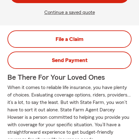
Continue a saved quote
File a Claim
Send Payment
Be There For Your Loved Ones
When it comes to reliable life insurance, you have plenty
of choices. Evaluating coverage options, riders, providers…
it’s a lot, to say the least. But with State Farm, you won’t
have to sort it out alone. State Farm Agent Darcey
Howser is a person committed to helping you provide you
with coverage for your specific situation. You’ll have a
straightforward experience to get budget-friendly