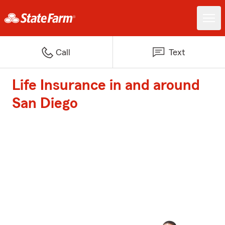
Call
Text
Life Insurance in and around
San Diego